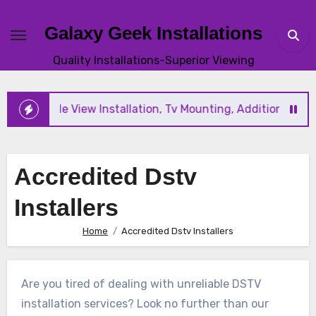
Skip
to
Galaxy Geek Installations
content
Quality Installations-Superior Viewing
ew and Triple View Installation, Tv Mounting, Additional Tv 
Accredited Dstv
Installers
Home
Accredited Dstv Installers
Are you tired of dealing with unreliable DSTV
installation services? Look no further than our