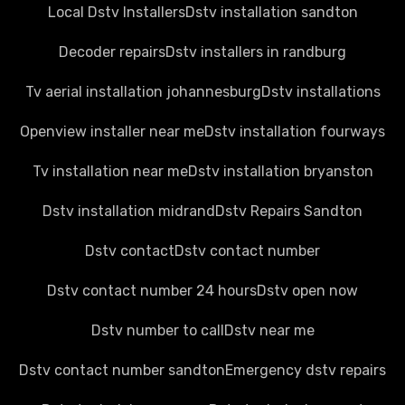
Local Dstv Installers
Dstv installation sandton
Decoder repairs
Dstv installers in randburg
Tv aerial installation johannesburg
Dstv installations
Openview installer near me
Dstv installation fourways
Tv installation near me
Dstv installation bryanston
Dstv installation midrand
Dstv Repairs Sandton
Dstv contact
Dstv contact number
Dstv contact number 24 hours
Dstv open now
Dstv number to call
Dstv near me
Dstv contact number sandton
Emergency dstv repairs