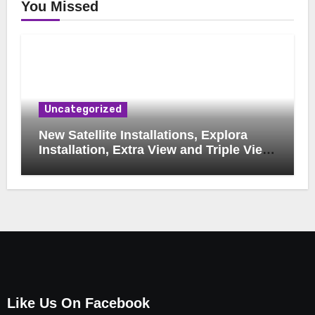
You Missed
Uncategorized
New Satellite Installations, Explora
Installation, Extra View and Triple View
Installation, Tv Mounting, Additional Tv
Points, Relocations, E48-32 Signal Fix,
Dish Realignment, Faulty LNB
Replacements, CCTV Repairs, WIFI
Boosting & Extensions, Pavement
Contractors, Aircon Installation &
Repairs, Openview Installations
Like Us On Facebook