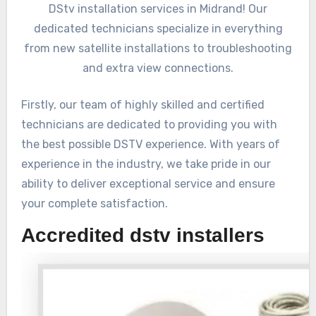
DStv installation services in Midrand! Our
dedicated technicians specialize in everything
from new satellite installations to troubleshooting
and extra view connections.
Firstly, our team of highly skilled and certified
technicians are dedicated to providing you with
the best possible DSTV experience. With years of
experience in the industry, we take pride in our
ability to deliver exceptional service and ensure
your complete satisfaction.
Accredited dstv installers