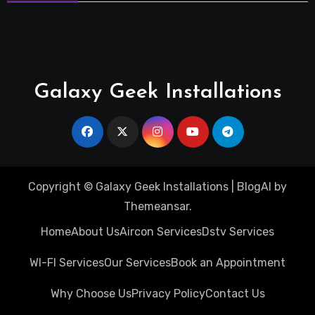
Galaxy Geek Installations
Copyright © Galaxy Geek Installations
|
BlogAI
by
Themeansar
.
Home
About Us
Aircon Services
Dstv Services
WI-FI Services
Our Services
Book an Appointment
Why Choose Us
Privacy Policy
Contact Us