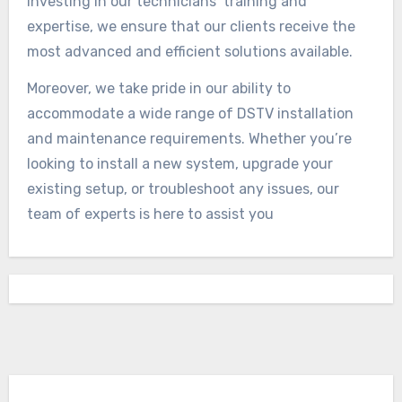
investing in our technicians’ training and
expertise, we ensure that our clients receive the
most advanced and efficient solutions available.
Moreover, we take pride in our ability to
accommodate a wide range of DSTV installation
and maintenance requirements. Whether you’re
looking to install a new system, upgrade your
existing setup, or troubleshoot any issues, our
team of experts is here to assist you