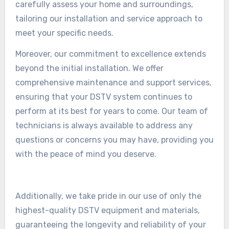
carefully assess your home and surroundings,
tailoring our installation and service approach to
meet your specific needs.
Moreover, our commitment to excellence extends
beyond the initial installation. We offer
comprehensive maintenance and support services,
ensuring that your DSTV system continues to
perform at its best for years to come. Our team of
technicians is always available to address any
questions or concerns you may have, providing you
with the peace of mind you deserve.
Additionally, we take pride in our use of only the
highest-quality DSTV equipment and materials,
guaranteeing the longevity and reliability of your