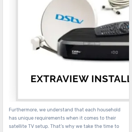
Furthermore, we understand that each household
has unique requirements when it comes to their
satellite TV setup. That’s why we take the time to