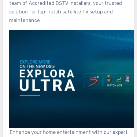
team of Accredited DSTV Installers, your trusted
solution for top-notch satellite TV setup and
maintenance
Enhance your home entertainment with our expert