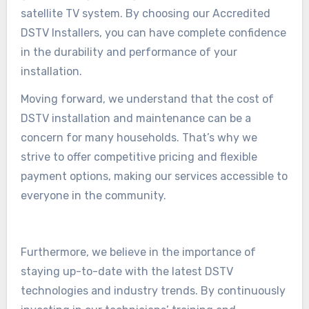
satellite TV system. By choosing our Accredited
DSTV Installers, you can have complete confidence
in the durability and performance of your
installation.
Moving forward, we understand that the cost of
DSTV installation and maintenance can be a
concern for many households. That’s why we
strive to offer competitive pricing and flexible
payment options, making our services accessible to
everyone in the community.
Furthermore, we believe in the importance of
staying up-to-date with the latest DSTV
technologies and industry trends. By continuously