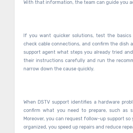
With that information, the team can guide you a
If you want quicker solutions, test the basics
check cable connections, and confirm the dish ali
support agent what steps you already tried and
their instructions carefully and run the reco
narrow down the cause quickly.
When DSTV support identifies a hardware probl
confirm what you need to prepare, such as sm
Moreover, you can request follow-up support so 
organized, you speed up repairs and reduce repe