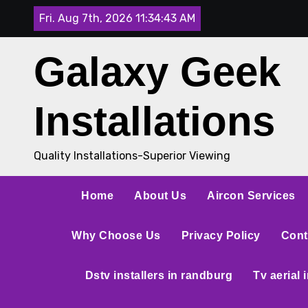
Fri. Aug 7th, 2026
11:34:44 AM
Galaxy Geek
Installations
Quality Installations-Superior Viewing
Home
About Us
Aircon Services
Why Choose Us
Privacy Policy
Cont
Dstv installers in randburg
Tv aerial 