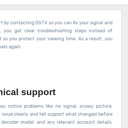
rt by contacting DSTV so you can fix your signal and
 you get clear troubleshooting steps instead of
 so you protect your viewing time. As a result, you
els again.
ical support
ou notice problems like no signal, snowy picture,
r issue clearly and tell support what changed before
, decoder model, and any relevant account details.