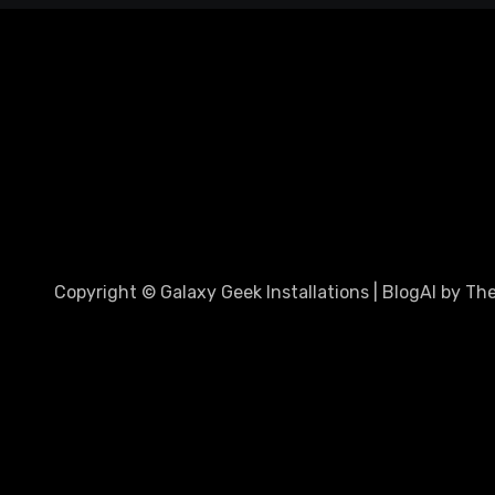
Copyright © Galaxy Geek Installations
|
BlogAI
by
Th