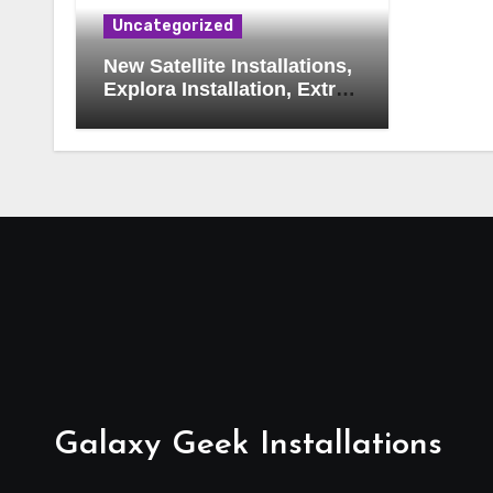
Uncategorized
New Satellite Installations,
Explora Installation, Extra
View and Triple View
Installation, Tv Mounting,
Additional Tv Points,
Relocations, E48-32 Signal
Fix, Dish Realignment,
Faulty LNB Replacements,
CCTV Repairs, WIFI
Boosting & Extensions,
Pavement Contractors,
Aircon Installation &
Repairs, Openview
Installations
Galaxy Geek Installations