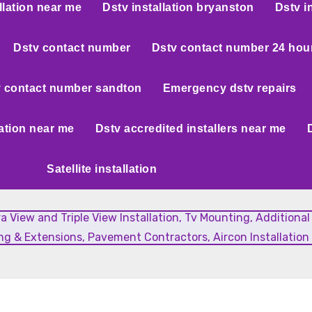
llation near me
Dstv installation bryanston
Dstv i
Dstv contact number
Dstv contact number 24 hou
 contact number sandton
Emergency dstv repairs
lation near me
Dstv accredited installers near me
Satellite installation
xtra View and Triple View Installation, Tv Mounting, Additiona
g & Extensions, Pavement Contractors, Aircon Installation 