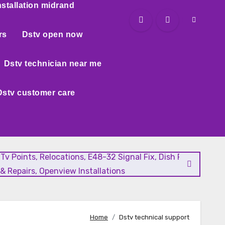
nstallation midrand
rs
Dstv open now
Dstv technician near me
Dstv customer care
l Tv Points, Relocations, E48-32 Signal Fix, Dish Realignment
& Repairs, Openview Installations
Home
Dstv technical support