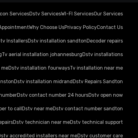
rcon Services
Dstv Services
WI-FI Services
Our Services
Appointment
Why Choose Us
Privacy Policy
Contact Us
tv Installers
Dstv installation sandton
Decoder repairs
g
Tv aerial installation johannesburg
Dstv installations
r me
Dstv installation fourways
Tv installation near me
anston
Dstv installation midrand
Dstv Repairs Sandton
 number
Dstv contact number 24 hours
Dstv open now
er to call
Dstv near me
Dstv contact number sandton
epairs
Dstv technician near me
Dstv technical support
stv accredited installers near me
Dstv customer care