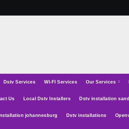
Dstv Services
WI-FI Services
Our Services
act Us
Local Dstv Installers
Dstv installation san
installation johannesburg
Dstv installations
Openv