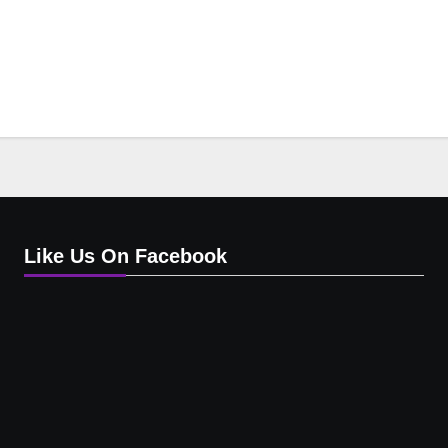
Like Us On Facebook