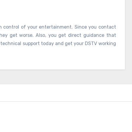
in control of your entertainment. Since you contact
they get worse. Also, you get direct guidance that
V technical support today and get your DSTV working