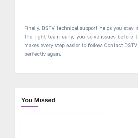
Finally, DSTV technical support helps you stay 
the right team early, you solve issues before 
makes every step easier to follow. Contact DST
perfectly again.
You Missed