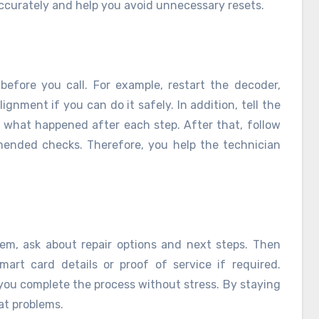
ccurately and help you avoid unnecessary resets.
 before you call. For example, restart the decoder,
gnment if you can do it safely. In addition, tell the
 what happened after each step. After that, follow
mmended checks. Therefore, you help the technician
em, ask about repair options and next steps. Then
art card details or proof of service if required.
you complete the process without stress. By staying
at problems.