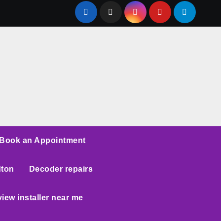
Book an Appointment
dton
Decoder repairs
iew installer near me