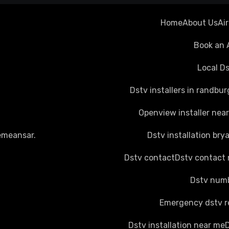
Home
About Us
Ai
Book an 
Local Ds
Dstv installers in randbur
Openview installer nea
emeansar
.
Dstv installation bry
Dstv contact
Dstv contact
Dstv numb
Emergency dstv r
Dstv installation near me
D