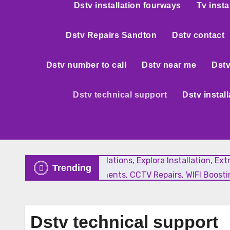
Dstv installation fourways
Tv insta
Dstv Repairs Sandton
Dstv contact
Dstv number to call
Dstv near me
Dstv
Dstv technical support
Dstv instal
New Satellite Installations, Explora Installation, E
Trending
Faulty LNB Replacements, CCTV Repairs, WIFI Boostin
Dstv technical support