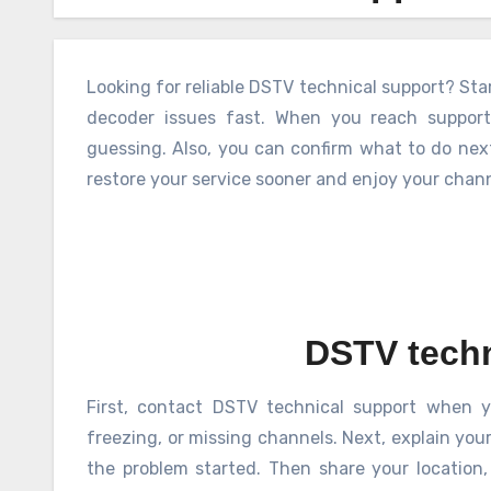
Looking for reliable DSTV technical support? Sta
decoder issues fast. When you reach support,
guessing. Also, you can confirm what to do next
restore your service sooner and enjoy your chann
DSTV techn
First, contact DSTV technical support when y
freezing, or missing channels. Next, explain you
the problem started. Then share your location