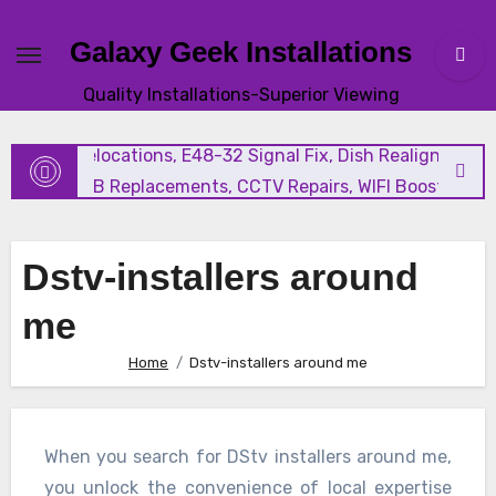
Galaxy Geek Installations
New Satellite Installations, Explora Installation, Extra Vi
Quality Installations-Superior Viewing
and Triple View Installation, Tv Mounting, Additional Tv
Points, Relocations, E48-32 Signal Fix, Dish Realignment,
Faulty LNB Replacements, CCTV Repairs, WIFI Boosting &
Extensions, Pavement Contractors, Aircon Installation &
Repairs, Openview Installations
Dstv-installers around
me
Home
Dstv-installers around me
When you search for DStv installers around me,
you unlock the convenience of local expertise