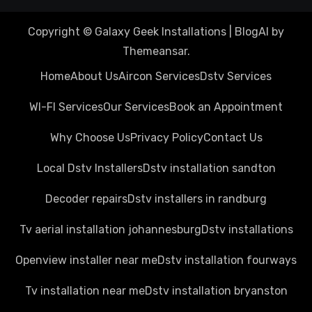
Copyright © Galaxy Geek Installations
|
BlogAI
by
Themeansar
.
Home
About Us
Aircon Services
Dstv Services
WI-FI Services
Our Services
Book an Appointment
Why Choose Us
Privacy Policy
Contact Us
Local Dstv Installers
Dstv installation sandton
Decoder repairs
Dstv installers in randburg
Tv aerial installation johannesburg
Dstv installations
Openview installer near me
Dstv installation fourways
Tv installation near me
Dstv installation bryanston