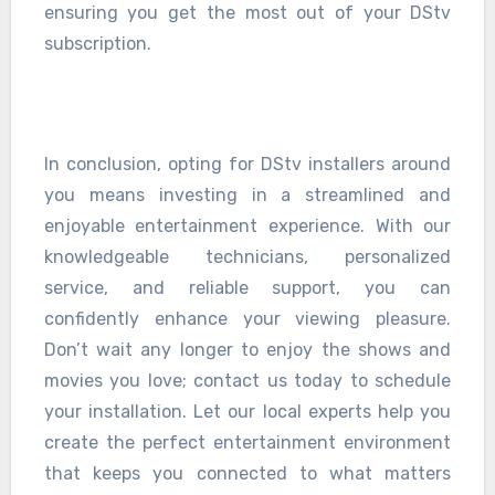
ensuring you get the most out of your DStv
subscription.
In conclusion, opting for DStv installers around
you means investing in a streamlined and
enjoyable entertainment experience. With our
knowledgeable technicians, personalized
service, and reliable support, you can
confidently enhance your viewing pleasure.
Don’t wait any longer to enjoy the shows and
movies you love; contact us today to schedule
your installation. Let our local experts help you
create the perfect entertainment environment
that keeps you connected to what matters