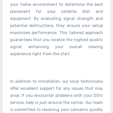
your home environment to determine the best
placement for your satellite dish and
equipment. By evaluating signal strength and
potential obstructions, they ensure your setup
maximizes performance. This tailored approach
guarantees that you receive the highest quality
signal, enhancing your overall viewing
experience right from the start.
In addition to installation, our local technicians
offer excellent support for any issues that may
arise. If you encounter problems with your DStv
service, help is just around the corner. Our team
is committed to resolving your concerns quickly