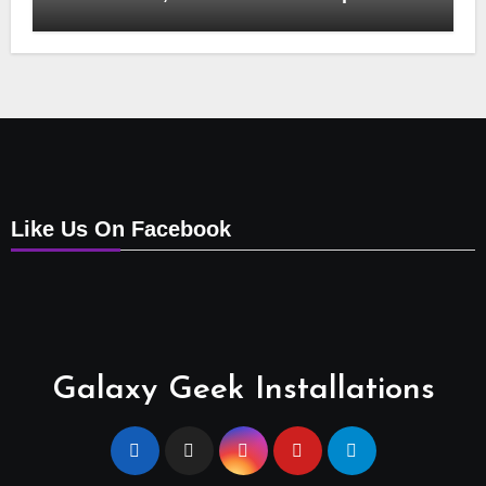
Installation, Tv Mounting, Additional Tv
Points, Relocations, E48-32 Signal Fix,
Dish Realignment, Faulty LNB
Replacements, CCTV Repairs, WIFI
Boosting & Extensions, Pavement
Contractors, Aircon Installation &
Repairs, Openview Installations
Like Us On Facebook
Galaxy Geek Installations