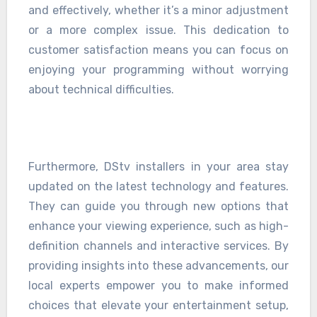
and effectively, whether it’s a minor adjustment
or a more complex issue. This dedication to
customer satisfaction means you can focus on
enjoying your programming without worrying
about technical difficulties.
Furthermore, DStv installers in your area stay
updated on the latest technology and features.
They can guide you through new options that
enhance your viewing experience, such as high-
definition channels and interactive services. By
providing insights into these advancements, our
local experts empower you to make informed
choices that elevate your entertainment setup,