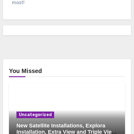
most!
You Missed
Uncategorized
New Satellite Installations, Explora
Installation, Extra View and Triple View