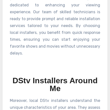
dedicated to enhancing your viewing
experience. Our team of skilled technicians is
ready to provide prompt and reliable installation
services tailored to your needs. By choosing
local installers, you benefit from quick response
times, ensuring you can start enjoying your
favorite shows and movies without unnecessary
delays.
DStv Installers Around
Me
Moreover, local DStv installers understand the
unique characteristics of your area. They assess