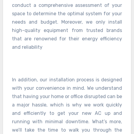
conduct a comprehensive assessment of your
space to determine the optimal system for your
needs and budget. Moreover, we only install
high-quality equipment from trusted brands
that are renowned for their energy efficiency
and reliability
In addition, our installation process is designed
with your convenience in mind. We understand
that having your home or office disrupted can be
a major hassle, which is why we work quickly
and efficiently to get your new AC up and
running with minimal downtime. What’s more,
we’ll take the time to walk you through the