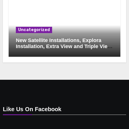
Uncategorized
New Satellite Installations, Explora
Installation, Extra View and Triple View
Installation, Tv Mounting, Additional Tv
Points, Relocations, E48-32 Signal Fix,
Dish Realignment, Faulty LNB
Replacements, CCTV Repairs, WIFI
Boosting & Extensions, Pavement
Contractors, Aircon Installation &
Repairs, Openview Installations
Like Us On Facebook