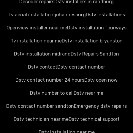
Decoder repairs
Dstv installers in randburg
Tv aerial installation johannesburg
Dstv installations
Openview installer near me
Dstv installation fourways
Tv installation near me
Dstv installation bryanston
Dstv installation midrand
Dstv Repairs Sandton
Dstv contact
Dstv contact number
Dstv contact number 24 hours
Dstv open now
Dstv number to call
Dstv near me
Dstv contact number sandton
Emergency dstv repairs
Dstv technician near me
Dstv technical support
Dstv installation near me