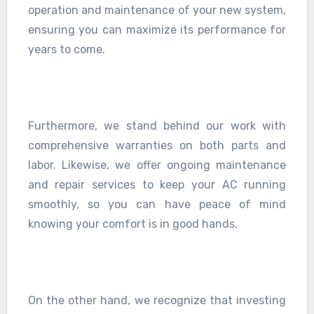
operation and maintenance of your new system,
ensuring you can maximize its performance for
years to come.
Furthermore, we stand behind our work with
comprehensive warranties on both parts and
labor. Likewise, we offer ongoing maintenance
and repair services to keep your AC running
smoothly, so you can have peace of mind
knowing your comfort is in good hands.
On the other hand, we recognize that investing