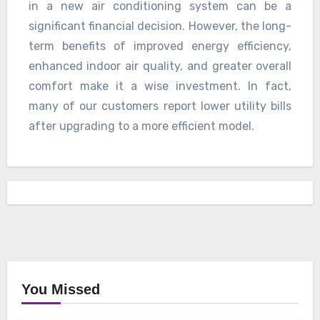
in a new air conditioning system can be a
significant financial decision. However, the long-
term benefits of improved energy efficiency,
enhanced indoor air quality, and greater overall
comfort make it a wise investment. In fact,
many of our customers report lower utility bills
after upgrading to a more efficient model.
You Missed