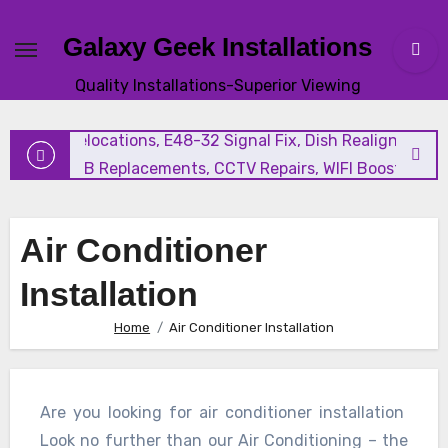
Galaxy Geek Installations
New Satellite Installations, Explora Installation, Extra Vi
Quality Installations-Superior Viewing
and Triple View Installation, Tv Mounting, Additional Tv
Points, Relocations, E48-32 Signal Fix, Dish Realignment,
Faulty LNB Replacements, CCTV Repairs, WIFI Boosting &
Extensions, Pavement Contractors, Aircon Installation &
Repairs, Openview Installations
Air Conditioner
Installation
Home
Air Conditioner Installation
Are you looking for air conditioner installation
Look no further than our Air Conditioning – the