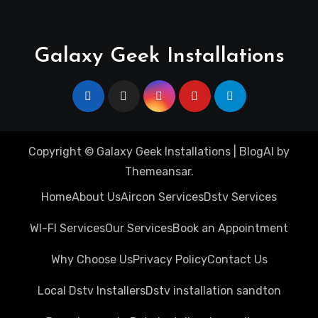
Galaxy Geek Installations
Copyright © Galaxy Geek Installations
|
BlogAI
by
Themeansar
.
Home
About Us
Aircon Services
Dstv Services
WI-FI Services
Our Services
Book an Appointment
Why Choose Us
Privacy Policy
Contact Us
Local Dstv Installers
Dstv installation sandton