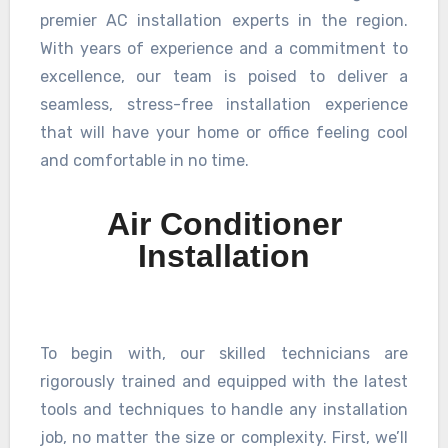
premier AC installation experts in the region.
With years of experience and a commitment to
excellence, our team is poised to deliver a
seamless, stress-free installation experience
that will have your home or office feeling cool
and comfortable in no time.
Air Conditioner
Installation
To begin with, our skilled technicians are
rigorously trained and equipped with the latest
tools and techniques to handle any installation
job, no matter the size or complexity. First, we’ll