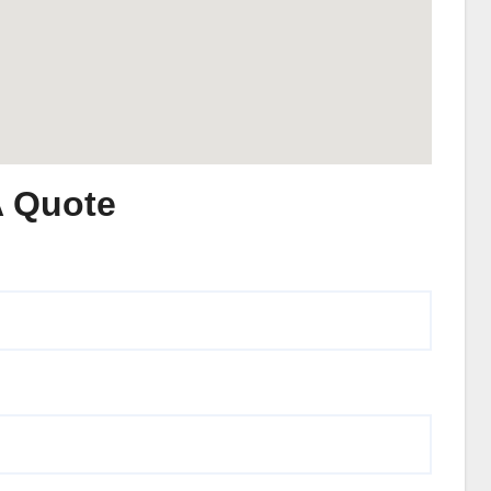
A Quote