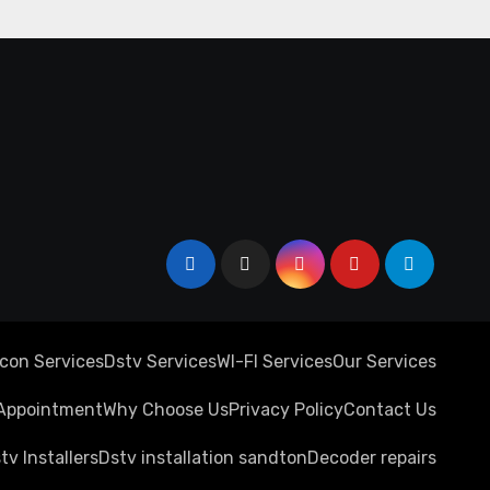
rcon Services
Dstv Services
WI-FI Services
Our Services
Appointment
Why Choose Us
Privacy Policy
Contact Us
tv Installers
Dstv installation sandton
Decoder repairs