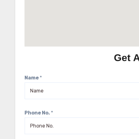
Get 
Name
*
Phone No.
*