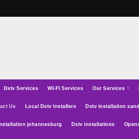
Dstv Services
WI-FI Services
Our Services
act Us
Local Dstv Installers
Dstv installation san
installation johannesburg
Dstv installations
Openv