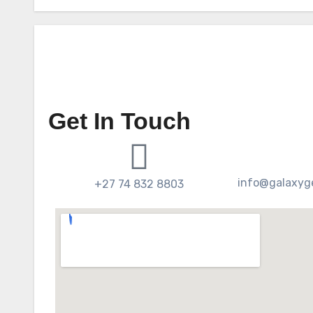
Get In Touch
info@galaxyge
+27 74 832 8803