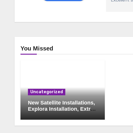
Excellent s
You Missed
Uncategorized
New Satellite Installations,
Explora Installation, Extra
View and Triple View
Installation, Tv Mounting,
Additional Tv Points,