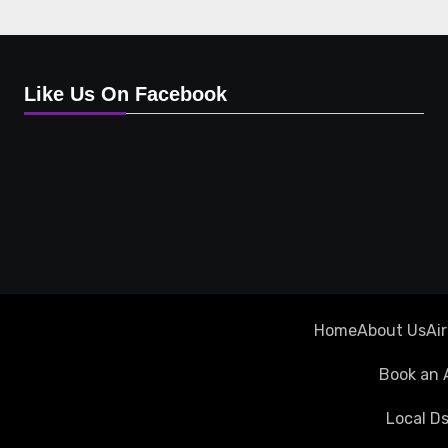
Like Us On Facebook
Home
About Us
Ai
Book an 
Local Ds