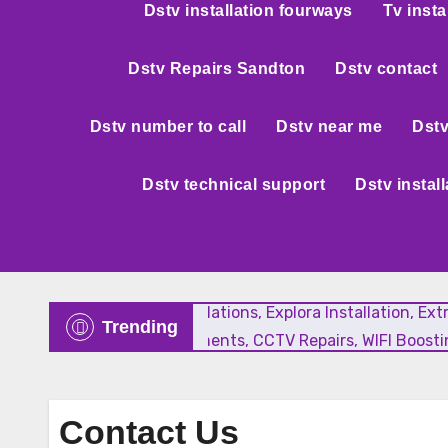
Dstv installation fourways
Tv insta
Dstv Repairs Sandton
Dstv contact
Dstv number to call
Dstv near me
Dstv
Dstv technical support
Dstv instal
New Satellite Installations, Explora Installation, E
Trending
Faulty LNB Replacements, CCTV Repairs, WIFI Boostin
Contact Us