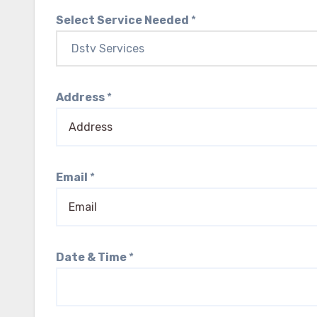
Select Service Needed
*
Address
*
Email
*
Date & Time
*