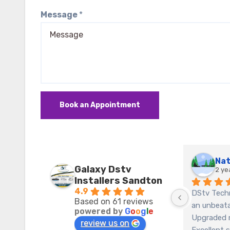
Message
*
Book an Appointment
Galaxy Dstv
2 ye
Installers Sandton
4.9
DStv Techn
Based on 61 reviews
an unbeatab
powered by
G
o
o
g
l
e
Upgraded 
review us on