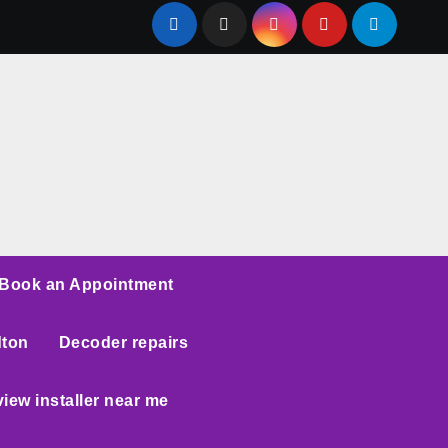
Book an Appointment
dton
Decoder repairs
iew installer near me