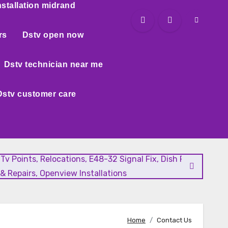
nstallation midrand
rs
Dstv open now
Dstv technician near me
Dstv customer care
l Tv Points, Relocations, E48-32 Signal Fix, Dish Realignment
& Repairs, Openview Installations
Home
Contact Us