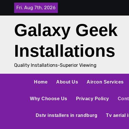
Fri. Aug 7th, 2026
Galaxy Geek
Installations
Quality Installations-Superior Viewing
Home
About Us
Aircon Services
Why Choose Us
Privacy Policy
Cont
Dstv installers in randburg
Tv aerial 