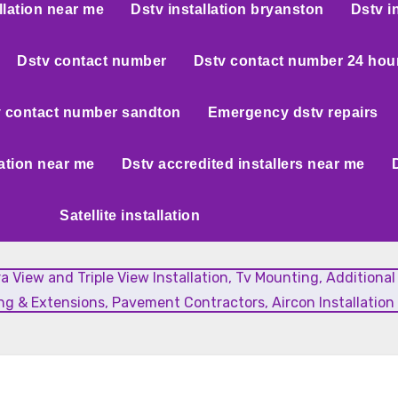
llation near me
Dstv installation bryanston
Dstv i
Dstv contact number
Dstv contact number 24 hou
 contact number sandton
Emergency dstv repairs
lation near me
Dstv accredited installers near me
Satellite installation
xtra View and Triple View Installation, Tv Mounting, Additiona
g & Extensions, Pavement Contractors, Aircon Installation 