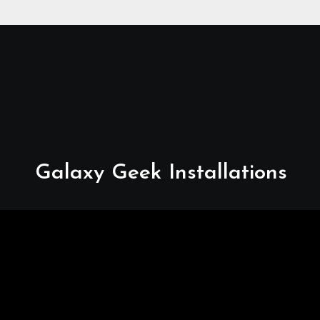
Relocations, E48-32 Signal
Fix, Dish Realignment,
Faulty LNB Replacements,
CCTV Repairs, WIFI
Boosting & Extensions,
Pavement Contractors,
Aircon Installation &
Repairs, Openview
Installations
Galaxy Geek Installations