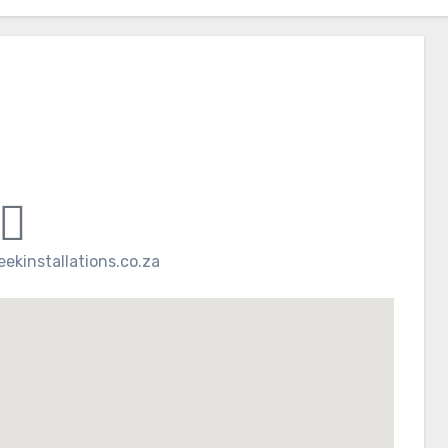
ekinstallations.co.za