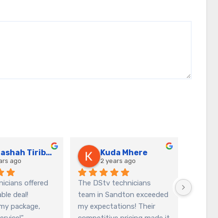
Natashah Tiriboyi
Kuda Mhere
ars ago
2 years ago
icians offered 
The DStv technicians 
I am thr
le deal! 
team in Sandton exceeded 
service
my package, 
my expectations! Their 
DStv te