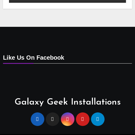
Points, Relocations, E48-32 Signal Fix,
Dish Realignment, Faulty LNB
Replacements, CCTV Repairs, WIFI
Boosting & Extensions, Pavement
Contractors, Aircon Installation &
Repairs, Openview Installations
Like Us On Facebook
Galaxy Geek Installations