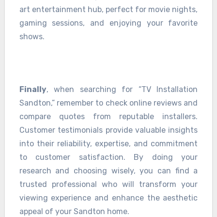
art entertainment hub, perfect for movie nights,
gaming sessions, and enjoying your favorite
shows.
Finally
, when searching for “TV Installation
Sandton,” remember to check online reviews and
compare quotes from reputable installers.
Customer testimonials provide valuable insights
into their reliability, expertise, and commitment
to customer satisfaction. By doing your
research and choosing wisely, you can find a
trusted professional who will transform your
viewing experience and enhance the aesthetic
appeal of your Sandton home.