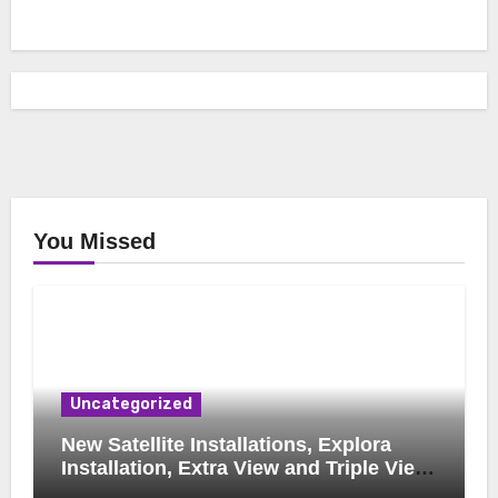
You Missed
Uncategorized
New Satellite Installations, Explora
Installation, Extra View and Triple View
Installation, Tv Mounting, Additional Tv