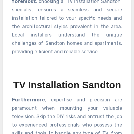
foremost
, choosing a “TV Installation Sandton”
specialist ensures a seamless and secure
installation tailored to your specific needs and
the architectural styles prevalent in the area.
Local installers understand the unique
challenges of Sandton homes and apartments,
providing efficient and reliable service.
TV Installation Sandton
Furthermore
, expertise and precision are
paramount when mounting your valuable
television. Skip the DIY risks and entrust the job
to experienced professionals who possess the
skills and tools to handle any type of TV, from