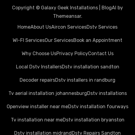
Copyright © Galaxy Geek Installations
|
BlogAI
by
Themeansar
.
Home
About Us
Aircon Services
Dstv Services
WI-FI Services
Our Services
Book an Appointment
Why Choose Us
Privacy Policy
Contact Us
Local Dstv Installers
Dstv installation sandton
Decoder repairs
Dstv installers in randburg
Tv aerial installation johannesburg
Dstv installations
Openview installer near me
Dstv installation fourways
Tv installation near me
Dstv installation bryanston
Dstv installation midrand
Dstv Repairs Sandton