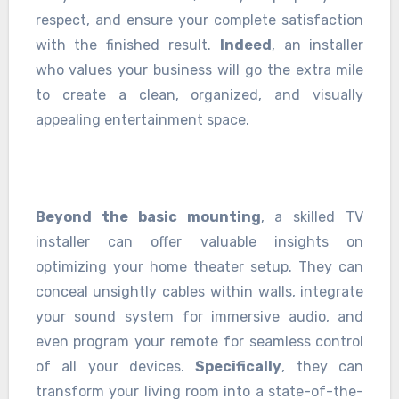
respect, and ensure your complete satisfaction
with the finished result.
Indeed
, an installer
who values your business will go the extra mile
to create a clean, organized, and visually
appealing entertainment space.
Beyond the basic mounting
, a skilled TV
installer can offer valuable insights on
optimizing your home theater setup. They can
conceal unsightly cables within walls, integrate
your sound system for immersive audio, and
even program your remote for seamless control
of all your devices.
Specifically
, they can
transform your living room into a state-of-the-