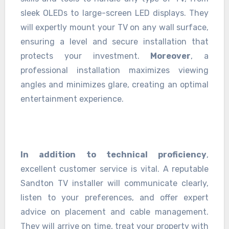
sleek OLEDs to large-screen LED displays. They
will expertly mount your TV on any wall surface,
ensuring a level and secure installation that
protects your investment.
Moreover
, a
professional installation maximizes viewing
angles and minimizes glare, creating an optimal
entertainment experience.
In addition to technical proficiency
,
excellent customer service is vital. A reputable
Sandton TV installer will communicate clearly,
listen to your preferences, and offer expert
advice on placement and cable management.
They will arrive on time, treat your property with