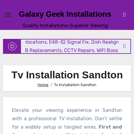
Galaxy Geek Installations
New Satellite Installations, Explora Installation, Extra Vi
Quality Installations-Superior Viewing
and Triple View Installation, Tv Mounting, Additional Tv
Points, Relocations, E48-32 Signal Fix, Dish Realignment,
Faulty LNB Replacements, CCTV Repairs, WIFI Boosting &
Extensions, Pavement Contractors, Aircon Installation &
Repairs, Openview Installations
Tv Installation Sandton
Home
Tv Installation Sandton
Elevate your viewing experience in Sandton
with a professional TV installation. Don’t settle
for a wobbly setup or tangled wires.
First and