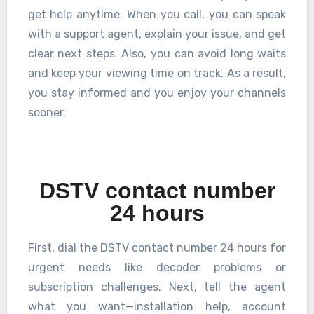
get help anytime. When you call, you can speak
with a support agent, explain your issue, and get
clear next steps. Also, you can avoid long waits
and keep your viewing time on track. As a result,
you stay informed and you enjoy your channels
sooner.
DSTV contact number
24 hours
First, dial the DSTV contact number 24 hours for
urgent needs like decoder problems or
subscription challenges. Next, tell the agent
what you want—installation help, account