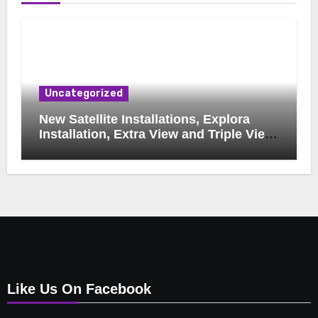
Uncategorized
New Satellite Installations, Explora
Installation, Extra View and Triple View
Installation, Tv Mounting, Additional Tv
Points, Relocations, E48-32 Signal Fix,
Dish Realignment, Faulty LNB
Replacements, CCTV Repairs, WIFI
Boosting & Extensions, Pavement
Contractors, Aircon Installation &
Repairs, Openview Installations
Like Us On Facebook