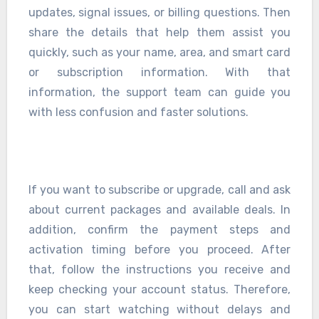
updates, signal issues, or billing questions. Then
share the details that help them assist you
quickly, such as your name, area, and smart card
or subscription information. With that
information, the support team can guide you
with less confusion and faster solutions.
If you want to subscribe or upgrade, call and ask
about current packages and available deals. In
addition, confirm the payment steps and
activation timing before you proceed. After
that, follow the instructions you receive and
keep checking your account status. Therefore,
you can start watching without delays and