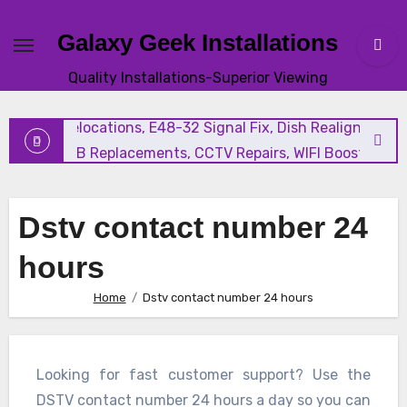
Galaxy Geek Installations
New Satellite Installations, Explora Installation, Extra Vi
Quality Installations-Superior Viewing
and Triple View Installation, Tv Mounting, Additional Tv
Points, Relocations, E48-32 Signal Fix, Dish Realignment,
Faulty LNB Replacements, CCTV Repairs, WIFI Boosting &
Extensions, Pavement Contractors, Aircon Installation &
Repairs, Openview Installations
Dstv contact number 24
hours
Home
Dstv contact number 24 hours
Looking for fast customer support? Use the
DSTV contact number 24 hours a day so you can