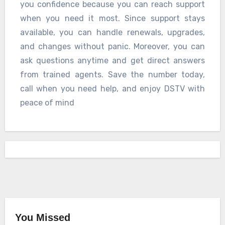
you confidence because you can reach support
when you need it most. Since support stays
available, you can handle renewals, upgrades,
and changes without panic. Moreover, you can
ask questions anytime and get direct answers
from trained agents. Save the number today,
call when you need help, and enjoy DSTV with
peace of mind
You Missed