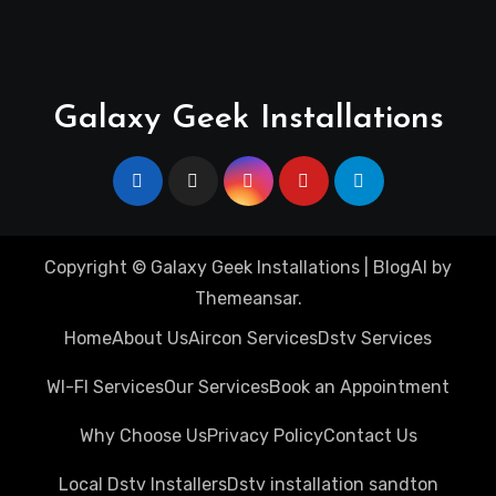
Galaxy Geek Installations
Copyright © Galaxy Geek Installations
|
BlogAI
by
Themeansar
.
Home
About Us
Aircon Services
Dstv Services
WI-FI Services
Our Services
Book an Appointment
Why Choose Us
Privacy Policy
Contact Us
Local Dstv Installers
Dstv installation sandton