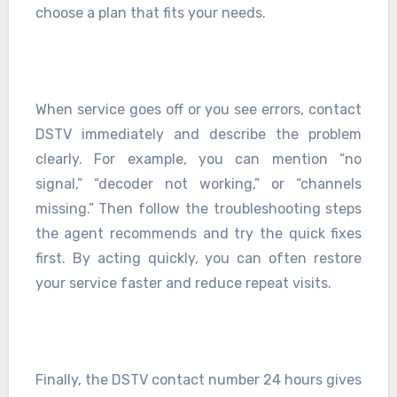
choose a plan that fits your needs.
When service goes off or you see errors, contact
DSTV immediately and describe the problem
clearly. For example, you can mention “no
signal,” “decoder not working,” or “channels
missing.” Then follow the troubleshooting steps
the agent recommends and try the quick fixes
first. By acting quickly, you can often restore
your service faster and reduce repeat visits.
Finally, the DSTV contact number 24 hours gives