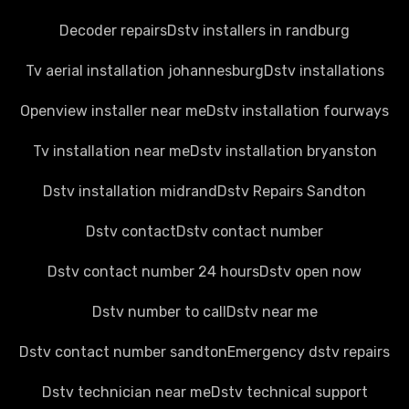
Decoder repairs
Dstv installers in randburg
Tv aerial installation johannesburg
Dstv installations
Openview installer near me
Dstv installation fourways
Tv installation near me
Dstv installation bryanston
Dstv installation midrand
Dstv Repairs Sandton
Dstv contact
Dstv contact number
Dstv contact number 24 hours
Dstv open now
Dstv number to call
Dstv near me
Dstv contact number sandton
Emergency dstv repairs
Dstv technician near me
Dstv technical support