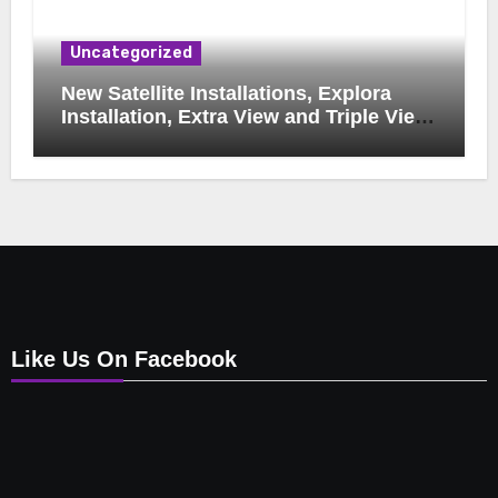
Uncategorized
New Satellite Installations, Explora
Installation, Extra View and Triple View
Installation, Tv Mounting, Additional Tv
Points, Relocations, E48-32 Signal Fix,
Dish Realignment, Faulty LNB
Replacements, CCTV Repairs, WIFI
Boosting & Extensions, Pavement
Contractors, Aircon Installation &
Repairs, Openview Installations
Like Us On Facebook