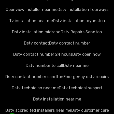
Openview installer near me
Dstv installation fourways
Tv installation near me
Dstv installation bryanston
Dstv installation midrand
Dstv Repairs Sandton
Dstv contact
Dstv contact number
Dstv contact number 24 hours
Dstv open now
Dstv number to call
Dstv near me
Dstv contact number sandton
Emergency dstv repairs
Dstv technician near me
Dstv technical support
Dstv installation near me
Dstv accredited installers near me
Dstv customer care