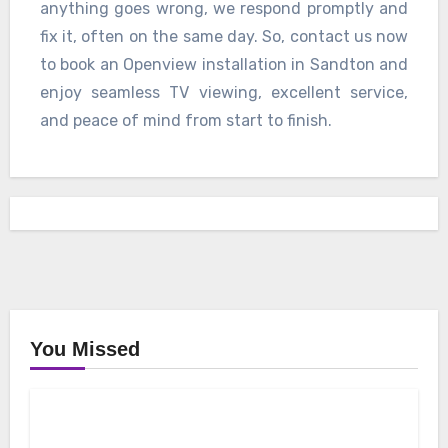
anything goes wrong, we respond promptly and
fix it, often on the same day. So, contact us now
to book an Openview installation in Sandton and
enjoy seamless TV viewing, excellent service,
and peace of mind from start to finish.
You Missed