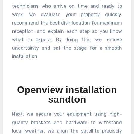
technicians who arrive on time and ready to
work. We evaluate your property quickly,
recommend the best dish location for maximum
reception, and explain each step so you know
what to expect. By doing this, we remove
uncertainty and set the stage for a smooth
installation.
Openview installation
sandton
Next, we secure your equipment using high-
quality brackets and hardware to withstand
local weather. We align the satellite precisely