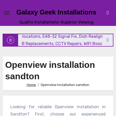
Galaxy Geek Installations
New Satellite Installations, Explora Installation, Extra Vi
Quality Installations-Superior Viewing
and Triple View Installation, Tv Mounting, Additional Tv
Points, Relocations, E48-32 Signal Fix, Dish Realignment,
Faulty LNB Replacements, CCTV Repairs, WIFI Boosting &
Extensions, Pavement Contractors, Aircon Installation &
Repairs, Openview Installations
Openview installation
sandton
Home
Openview installation sandton
Looking for reliable Openview installation in
Sandton? First, choose our experienced