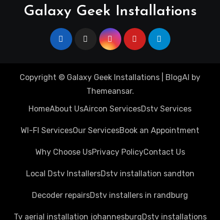
Galaxy Geek Installations
Copyright © Galaxy Geek Installations
|
BlogAI
by
Themeansar
.
Home
About Us
Aircon Services
Dstv Services
WI-FI Services
Our Services
Book an Appointment
Why Choose Us
Privacy Policy
Contact Us
Local Dstv Installers
Dstv installation sandton
Decoder repairs
Dstv installers in randburg
Tv aerial installation johannesburg
Dstv installations