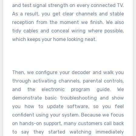
and test signal strength on every connected TV.
As a result, you get clear channels and stable
reception from the moment we finish. We also
tidy cables and conceal wiring where possible,
which keeps your home looking neat.
Then, we configure your decoder and walk you
through activating channels, parental controls,
and the electronic program guide. We
demonstrate basic troubleshooting and show
you how to update software, so you feel
confident using your system. Because we focus
on hands-on support, many customers call back
to say they started watching immediately