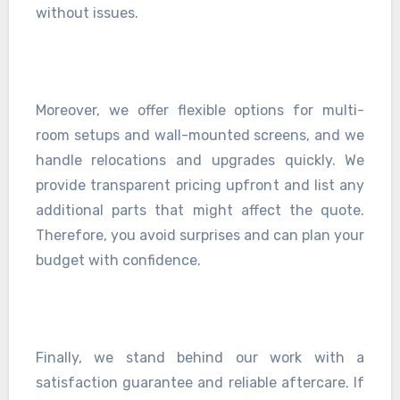
without issues.
Moreover, we offer flexible options for multi-
room setups and wall-mounted screens, and we
handle relocations and upgrades quickly. We
provide transparent pricing upfront and list any
additional parts that might affect the quote.
Therefore, you avoid surprises and can plan your
budget with confidence.
Finally, we stand behind our work with a
satisfaction guarantee and reliable aftercare. If