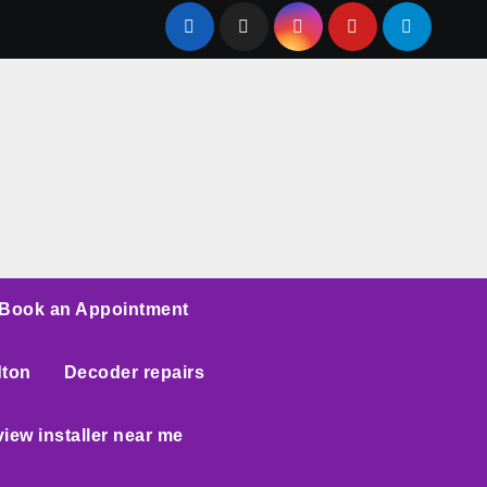
Book an Appointment
dton
Decoder repairs
iew installer near me