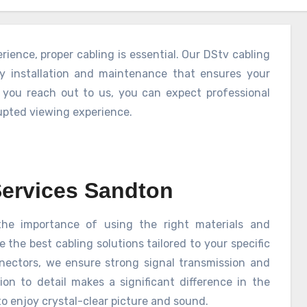
ience, proper cabling is essential. Our DStv cabling
ty installation and maintenance that ensures your
 you reach out to us, you can expect professional
rupted viewing experience.
Services Sandton
he importance of using the right materials and
the best cabling solutions tailored to your specific
nnectors, we ensure strong signal transmission and
ion to detail makes a significant difference in the
o enjoy crystal-clear picture and sound.