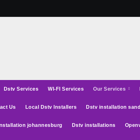
Dstv Services
WI-FI Services
Our Services
act Us
Local Dstv Installers
Dstv installation san
installation johannesburg
Dstv installations
Openv