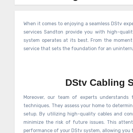
When it comes to enjoying a seamless DStv exper
services Sandton provide you with high-quali
system operates at its best. From the moment
service that sets the foundation for an uninter
DStv Cabling 
Moreover, our team of experts understands t
techniques. They assess your home to determine 
setup. By utilizing high-quality cables and co
minimize the risk of future issues. This attent
performance of your DStv system, allowing you t