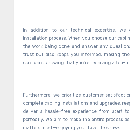
In addition to our technical expertise, we
installation process. When you choose our cablin
the work being done and answer any questions
trust but also keeps you informed, making the 
confident knowing that you’re receiving a top-no
Furthermore, we prioritize customer satisfaction
complete cabling installations and upgrades, re
deliver a hassle-free experience from start t
perfectly. We aim to make the entire process a
matters most—enjoying your favorite shows.