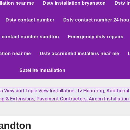
llation near me
Dstv installation bryanston
Dstv i
Dstv contact number
Dstv contact number 24 hou
 contact number sandton
Emergency dstv repairs
lation near me
Dstv accredited installers near me
Satellite installation
xtra View and Triple View Installation, Tv Mounting, Additiona
g & Extensions, Pavement Contractors, Aircon Installation 
Sandton