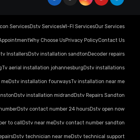
rcon Services
Dstv Services
WI-FI Services
Our Services
Appointment
Why Choose Us
Privacy Policy
Contact Us
tv Installers
Dstv installation sandton
Decoder repairs
g
Tv aerial installation johannesburg
Dstv installations
r me
Dstv installation fourways
Tv installation near me
anston
Dstv installation midrand
Dstv Repairs Sandton
 number
Dstv contact number 24 hours
Dstv open now
er to call
Dstv near me
Dstv contact number sandton
epairs
Dstv technician near me
Dstv technical support