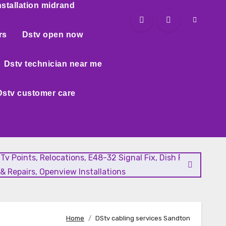
nstallation midrand
rs
Dstv open now
Dstv technician near me
Dstv customer care
l Tv Points, Relocations, E48-32 Signal Fix, Dish Realignment
& Repairs, Openview Installations
Home
DStv cabling services Sandton