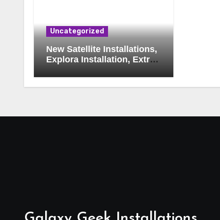
Uncategorized
New Satellite Installations,
Explora Installation, Extra
View and Triple View
Installation, Tv Mounting,
Additional Tv Points,
Relocations, E48-32 Signal
Fix, Dish Realignment,
Faulty LNB Replacements,
CCTV Repairs, WIFI
Boosting & Extensions,
Pavement Contractors,
Aircon Installation &
Repairs, Openview
Installations
Galaxy Geek Installations