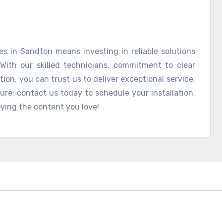
es in Sandton means investing in reliable solutions
With our skilled technicians, commitment to clear
on, you can trust us to deliver exceptional service.
sure; contact us today to schedule your installation.
oying the content you love!