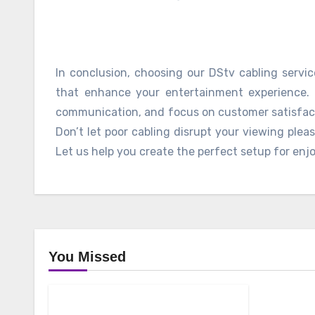
In conclusion, choosing our DStv cabling servic
that enhance your entertainment experience. 
communication, and focus on customer satisfacti
Don’t let poor cabling disrupt your viewing plea
Let us help you create the perfect setup for enj
You Missed