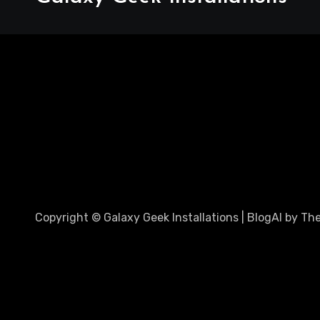
Copyright © Galaxy Geek Installations
|
BlogAI
by
Th