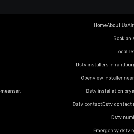
Home
About Us
Ai
Book an 
Local Ds
Dstv installers in randbur
Openview installer nea
emeansar
.
Dstv installation bry
Dstv contact
Dstv contact
Dstv numb
Emergency dstv r