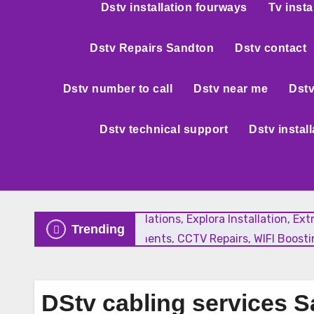
Dstv installation fourways
Tv insta
Dstv Repairs Sandton
Dstv contact
Dstv number to call
Dstv near me
Dstv
Dstv technical support
Dstv instal
New Satellite Installations, Explora Installation, E
Trending
Faulty LNB Replacements, CCTV Repairs, WIFI Boostin
DStv cabling services 