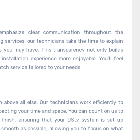
 emphasize clear communication throughout the
g services, our technicians take the time to explain
 you may have. This transparency not only builds
installation experience more enjoyable. You’ll feel
tch service tailored to your needs.
 above all else. Our technicians work efficiently to
specting your time and space. You can count on us to
o finish, ensuring that your DStv system is set up
s smooth as possible, allowing you to focus on what