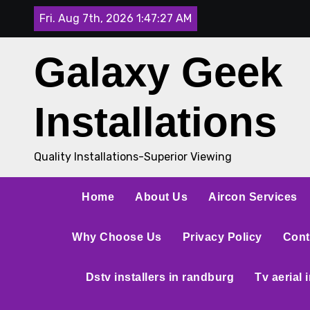
Fri. Aug 7th, 2026
1:47:27 AM
Galaxy Geek
Installations
Quality Installations-Superior Viewing
Home
About Us
Aircon Services
Why Choose Us
Privacy Policy
Cont
Dstv installers in randburg
Tv aerial 