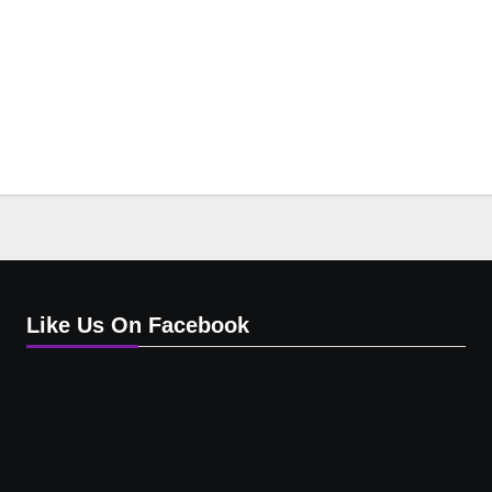
Like Us On Facebook